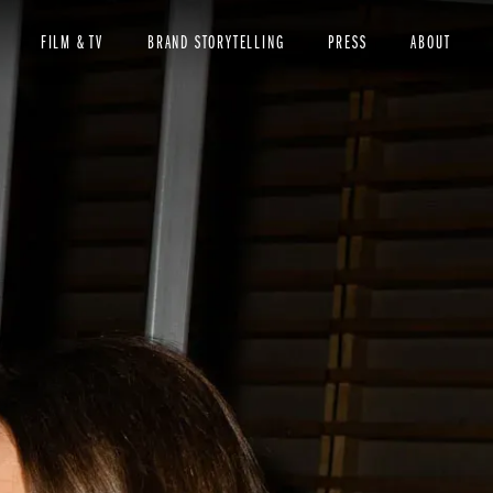
FILM & TV
BRAND STORYTELLING
PRESS
ABOUT