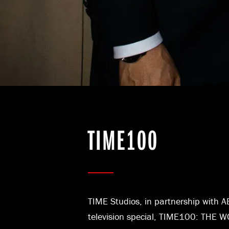
TIME100
TIME Studios, in partnership with AB
television special, TIME100: THE