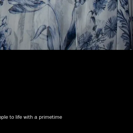
ople to life with a primetime