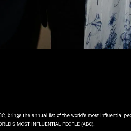
C, brings the annual list of the world's most influential pe
 WORLD'S MOST INFLUENTIAL PEOPLE (ABC).