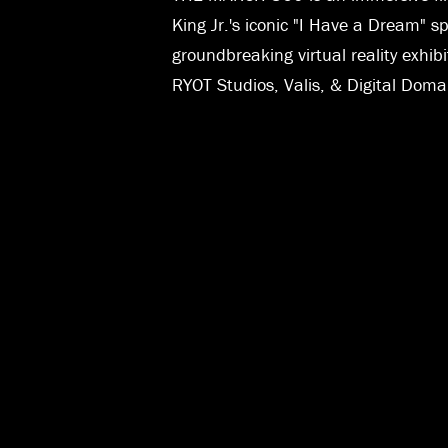
King Jr.'s iconic "I Have a Dream" 
groundbreaking virtual reality exhib
RYOT Studios, Valis, & Digital Doma