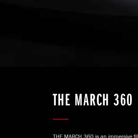
THE MARCH 360
THE MARCH 360 is an immersive fil