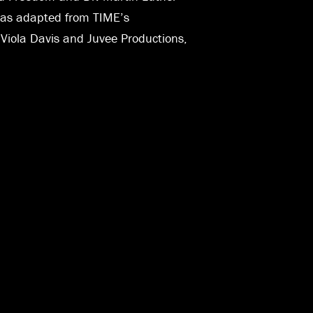
0 was adapted from TIME’s
r Viola Davis and Juvee Productions,