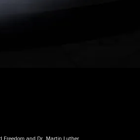
d Freedom and Dr. Martin Luther