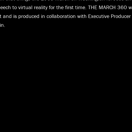
speech to virtual reality for the first time. THE MARCH 36
it and is produced in collaboration with Executive Produce
in.