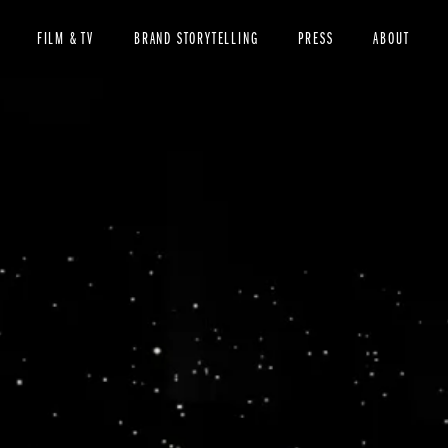
FILM & TV
BRAND STORYTELLING
PRESS
ABOUT