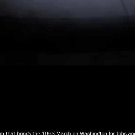
m that brings the 1963 March on Washington for Jobs an