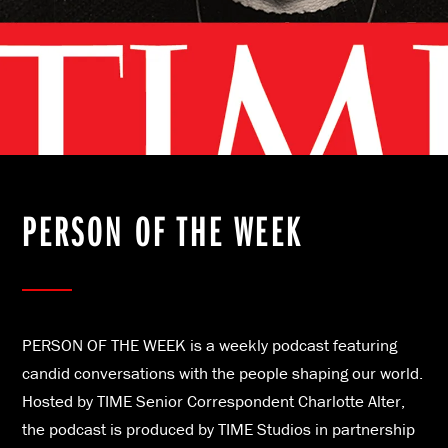
PERSON OF THE WEEK
PERSON OF THE WEEK is a weekly podcast featuring
candid conversations with the people shaping our world.
Hosted by TIME Senior Correspondent Charlotte Alter,
the podcast is produced by TIME Studios in partnership