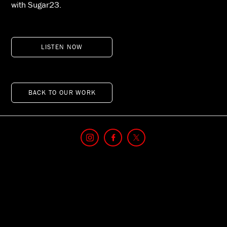
with Sugar23.
LISTEN NOW
BACK TO OUR WORK
© 2026 TIME USA, LLC. All Rights Reserved. Use of this site constitutes
acceptance of our
NEW Terms of Service
,
Privacy Policy
​ and
Do Not Sell My
Personal Information
.
TIME may receive compensation for some links to products and services on
this website. Offers may be subject to change without notice.