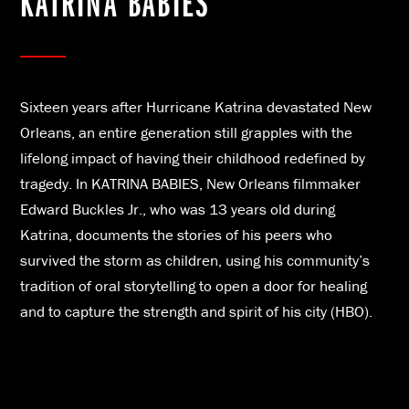
KATRINA BABIES
Sixteen years after Hurricane Katrina devastated New
Orleans, an entire generation still grapples with the
lifelong impact of having their childhood redefined by
tragedy. In KATRINA BABIES, New Orleans filmmaker
Edward Buckles Jr., who was 13 years old during
Katrina, documents the stories of his peers who
survived the storm as children, using his community’s
tradition of oral storytelling to open a door for healing
and to capture the strength and spirit of his city (HBO).