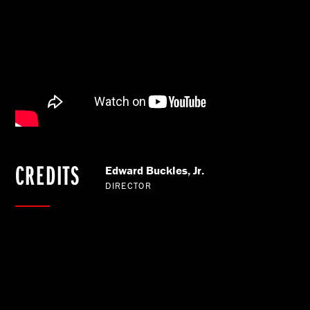
CREDITS
Edward Buckles, Jr.
DIRECTOR
BACK TO OUR WORK