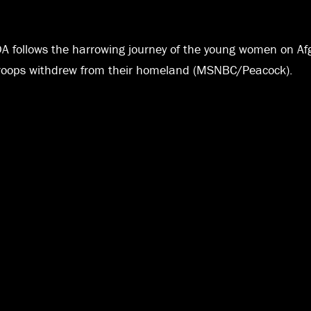
DA follows the harrowing journey of the young women on Af
. troops withdrew from their homeland (MSNBC/Peacock).