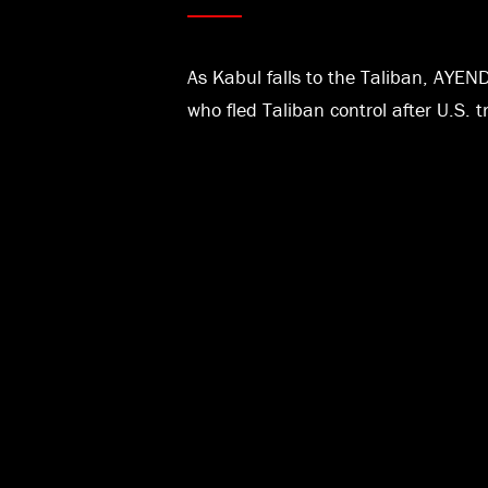
As Kabul falls to the Taliban, AYEN
who fled Taliban control after U.S