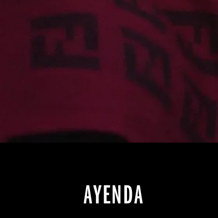
AYENDA