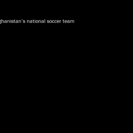
ghanistan’s national soccer team