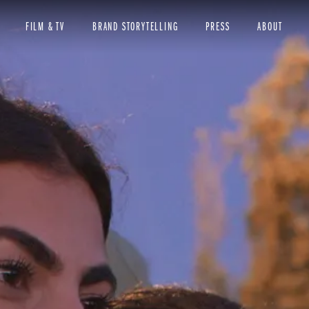
FILM & TV
BRAND STORYTELLING
PRESS
ABOUT